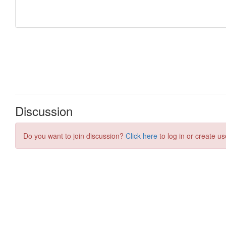
Discussion
Do you want to join discussion?
Click here
to log in or create us