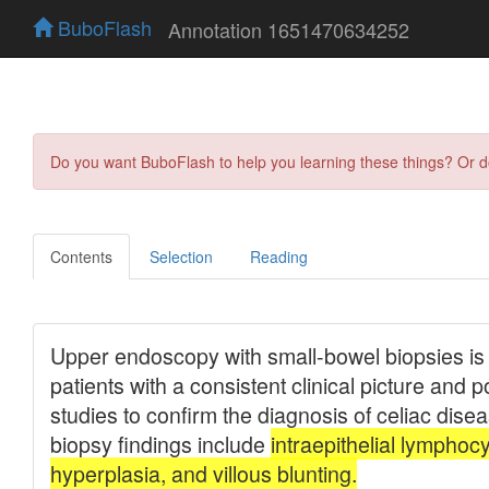
BuboFlash
Annotation 1651470634252
Do you want BuboFlash to help you learning these things? Or 
Contents
Selection
Reading