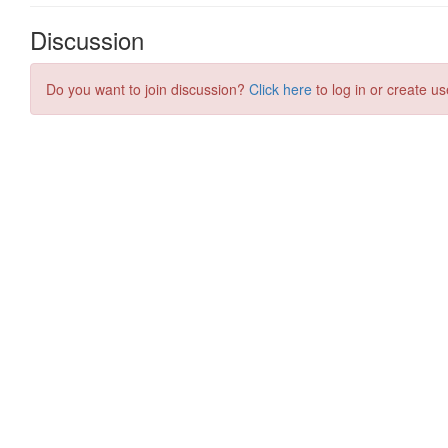
Discussion
Do you want to join discussion?
Click here
to log in or create us