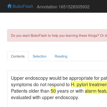
BuboFlash
Annotation 1651528305932
Do you want BuboFlash to help you learning these things? Or 
Contents
Selection
Reading