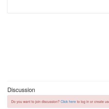
Discussion
Do you want to join discussion?
Click here
to log in or create us