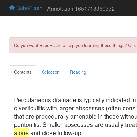
BuboFlash
Annotation 1651718360332
Do you want BuboFlash to help you learning these things? Or 
Contents
Selection
Reading