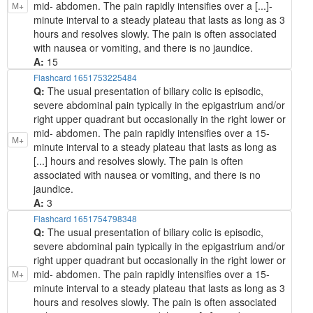
mid- abdomen. The pain rapidly intensifies over a [...]-
M+
minute interval to a steady plateau that lasts as long as 3
hours and resolves slowly. The pain is often associated
with nausea or vomiting, and there is no jaundice.
A:
15
Flashcard 1651753225484
Q:
The usual presentation of biliary colic is episodic,
severe abdominal pain typically in the epigastrium and/or
right upper quadrant but occasionally in the right lower or
mid- abdomen. The pain rapidly intensifies over a 15-
M+
minute interval to a steady plateau that lasts as long as
[...] hours and resolves slowly. The pain is often
associated with nausea or vomiting, and there is no
jaundice.
A:
3
Flashcard 1651754798348
Q:
The usual presentation of biliary colic is episodic,
severe abdominal pain typically in the epigastrium and/or
right upper quadrant but occasionally in the right lower or
mid- abdomen. The pain rapidly intensifies over a 15-
M+
minute interval to a steady plateau that lasts as long as 3
hours and resolves slowly. The pain is often associated