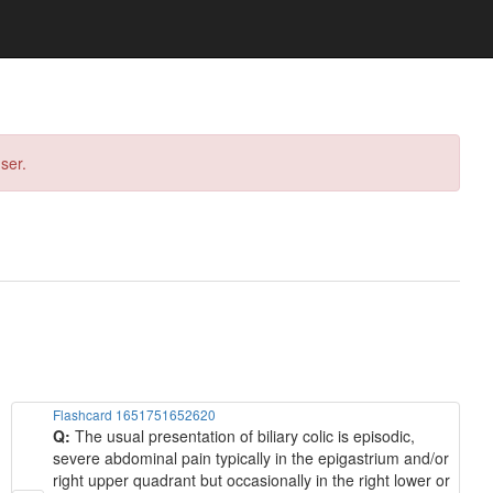
ser.
Flashcard 1651751652620
Q:
The usual presentation of biliary colic is episodic,
severe abdominal pain typically in the epigastrium and/or
right upper quadrant but occasionally in the right lower or