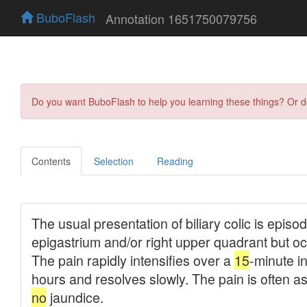
BuboFlash
Annotation 1651750079756
Do you want BuboFlash to help you learning these things? Or 
Contents
Selection
Reading