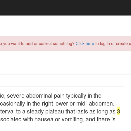
do you want to add or correct something?
Click here
to log in or create u