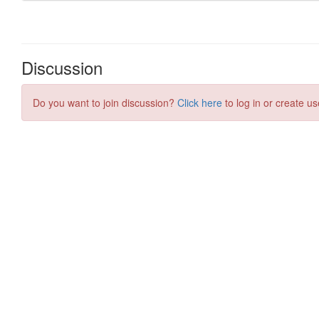
Discussion
Do you want to join discussion?
Click here
to log in or create us