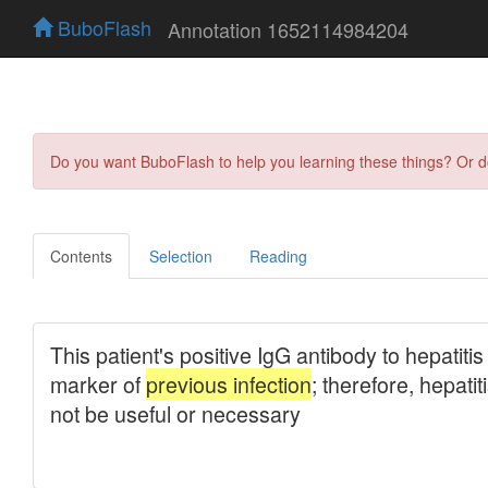
BuboFlash
Annotation 1652114984204
Do you want BuboFlash to help you learning these things? Or 
Contents
Selection
Reading