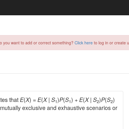
do you want to add or correct something?
Click here
to log in or create u