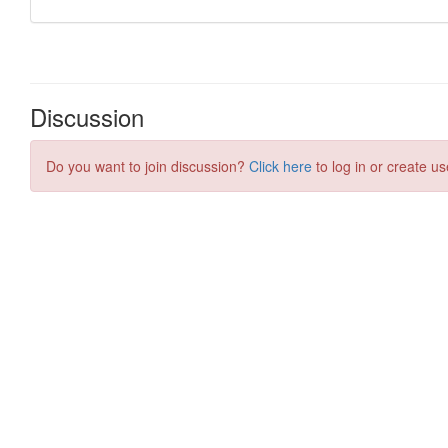
Discussion
Do you want to join discussion?
Click here
to log in or create us