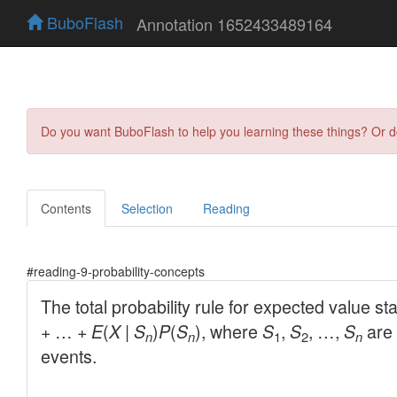
BuboFlash
Annotation 1652433489164
Do you want BuboFlash to help you learning these things? Or 
Contents
Selection
Reading
#reading-9-probability-concepts