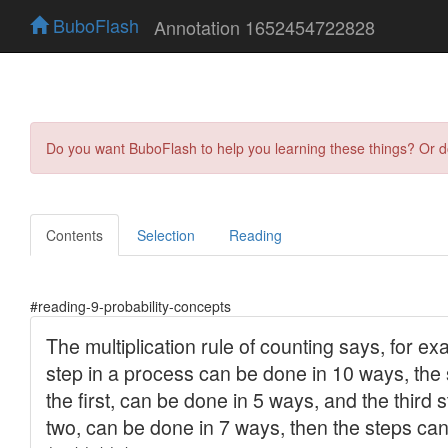
BuboFlash
Annotation 1652454722828
Do you want BuboFlash to help you learning these things? Or 
Contents
Selection
Reading
#reading-9-probability-concepts