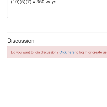
Discussion
Do you want to join discussion?
Click here
to log in or create us