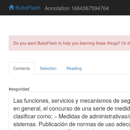
BuboFlash
Annotation 1664367594764
Do you want BuboFlash to help you learning these things? Or 
Contents
Selection
Reading
#seguridad