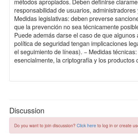
Discussion
Do you want to join discussion?
Click here
to log in or create us