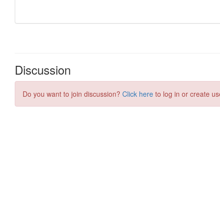
Discussion
Do you want to join discussion?
Click here
to log in or create us