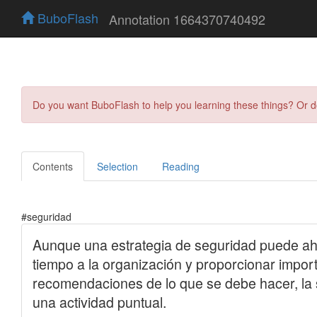
BuboFlash
Annotation 1664370740492
Do you want BuboFlash to help you learning these things? Or 
Contents
Selection
Reading
#seguridad