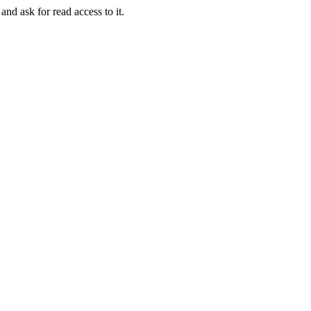
and ask for read access to it.