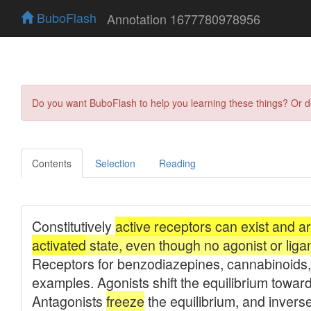
BuboFlash
Annotation 1677780978956
Do you want BuboFlash to help you learning these things? Or 
Contents
Selection
Reading