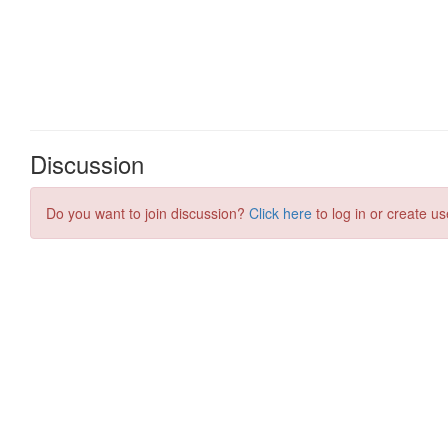
Discussion
Do you want to join discussion?
Click here
to log in or create us