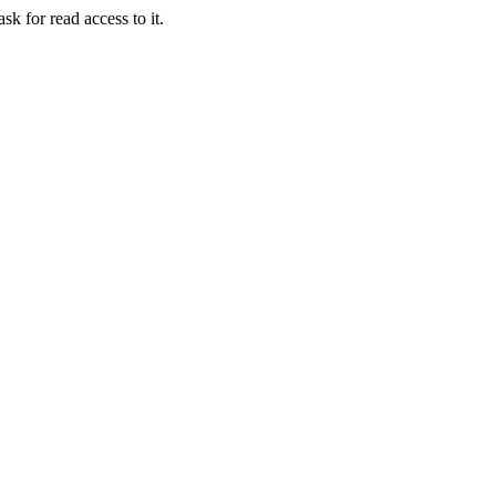
sk for read access to it.