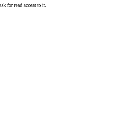
sk for read access to it.