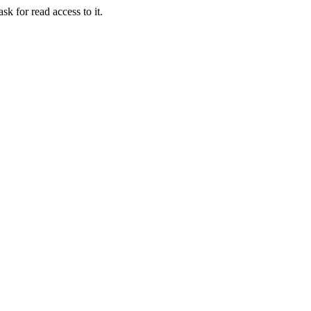
sk for read access to it.