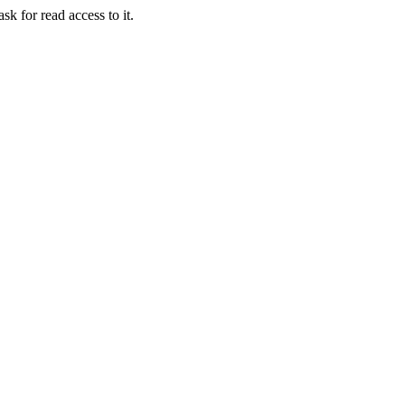
sk for read access to it.