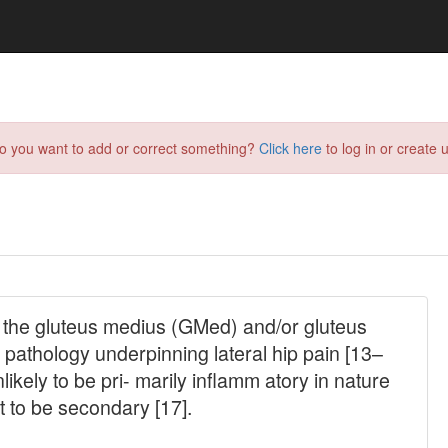
do you want to add or correct something?
Click here
to log in or create u