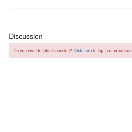
Discussion
Do you want to join discussion?
Click here
to log in or create us