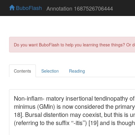
BuboFlash
Annotation 1687526706444
Do you want BuboFlash to help you learning these things? Or 
Contents
Selection
Reading