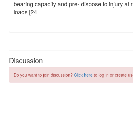
Discussion
Do you want to join discussion?
Click here
to log in or create us