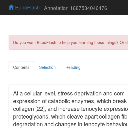
BuboFlash
Annotation 1687534046476
Do you want BuboFlash to help you learning these things? Or 
Contents
Selection
Reading