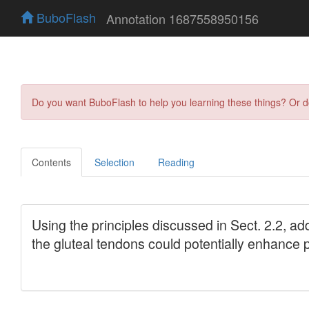
BuboFlash
Annotation 1687558950156
Do you want BuboFlash to help you learning these things? Or 
Contents
Selection
Reading