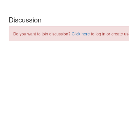
Discussion
Do you want to join discussion?
Click here
to log in or create us