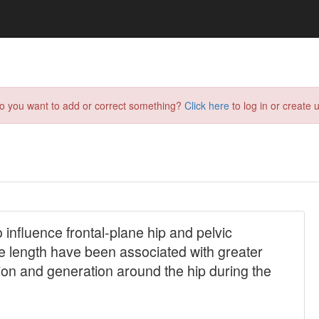
do you want to add or correct something?
Click here
to log in or create u