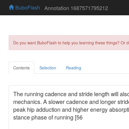
BuboFlash
Annotation 1687571795212
Do you want BuboFlash to help you learning these things? Or 
Contents
Selection
Reading