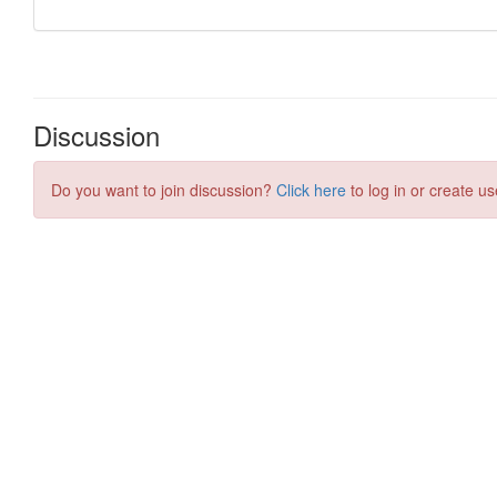
Discussion
Do you want to join discussion?
Click here
to log in or create us