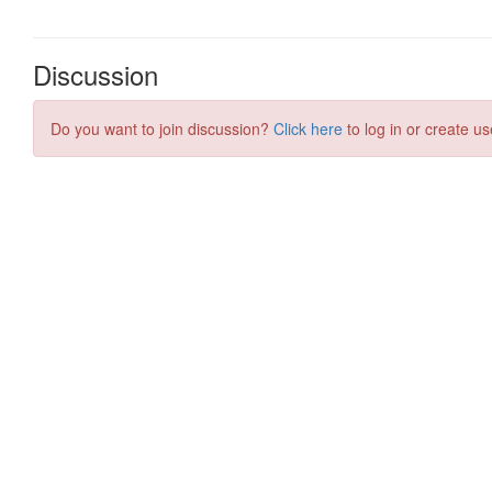
Discussion
Do you want to join discussion?
Click here
to log in or create us