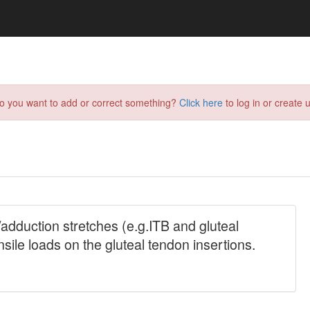
do you want to add or correct something?
Click here
to log in or create u