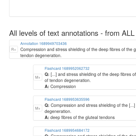
All levels of text annotations - from ALL
Annotation 1689949703436
Compression and stress shielding of the deep fibres of the gl
R+
tendon degeneration.
Flashcard 1689952062732
Q:
[...] and stress shielding of the deep fibres 
M+
of tendon degeneration.
A:
Compression
Flashcard 1689953635596
Q:
Compression and stress shielding of the [...]
M+
degeneration.
A:
deep fibres of the gluteal tendons
Flashcard 1689954684172
Q:
Compression and stress shielding of the deep 