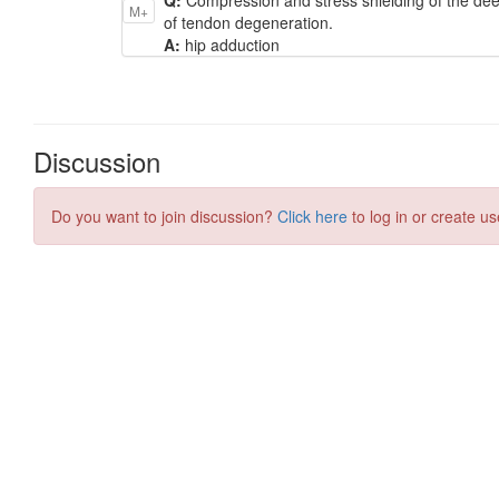
M+
of tendon degeneration.
A:
hip adduction
Discussion
Do you want to join discussion?
Click here
to log in or create us