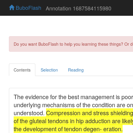
BuboFlash
Annotation 1687584115980
Do you want BuboFlash to help you learning these things? Or 
Contents
Selection
Reading