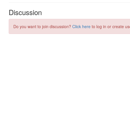
Discussion
Do you want to join discussion?
Click here
to log in or create us