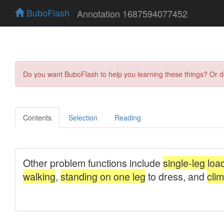
BuboFlash
Annotation 1687594077452
Do you want BuboFlash to help you learning these things? Or 
Contents
Selection
Reading