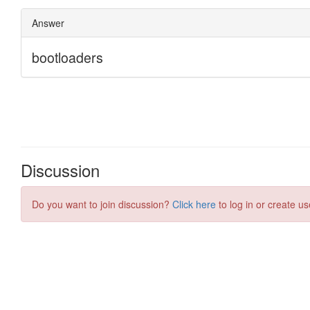
Discussion
Do you want to join discussion?
Click here
to log in or create us