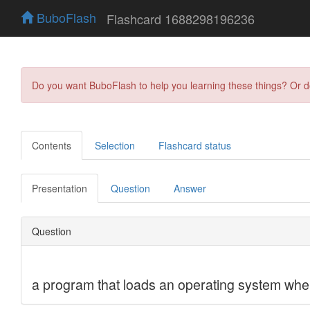
BuboFlash
Flashcard 1688298196236
Do you want BuboFlash to help you learning these things? Or 
Contents
Selection
Flashcard status
Presentation
Question
Answer