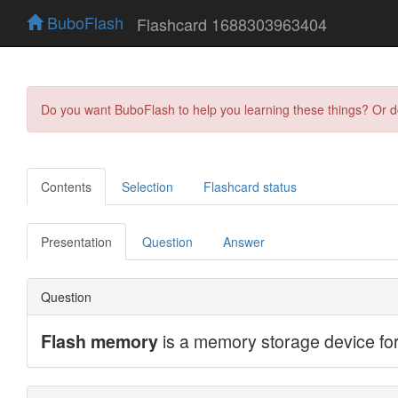
BuboFlash
Flashcard 1688303963404
Do you want BuboFlash to help you learning these things? Or 
Contents
Selection
Flashcard status
Presentation
Question
Answer