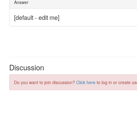
Discussion
Do you want to join discussion?
Click here
to log in or create us