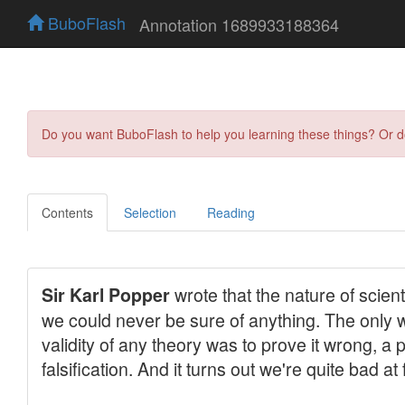
BuboFlash
Annotation 1689933188364
Do you want BuboFlash to help you learning these things? Or 
Contents
Selection
Reading