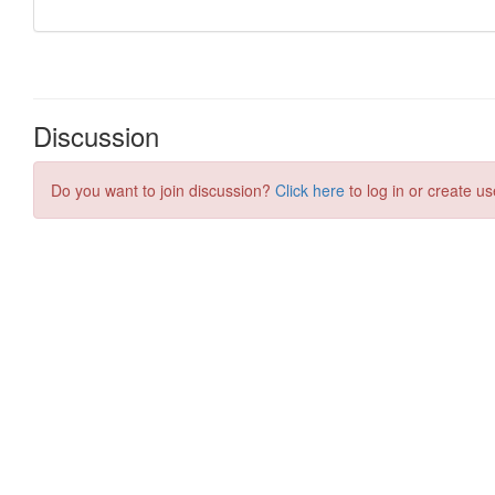
Discussion
Do you want to join discussion?
Click here
to log in or create us