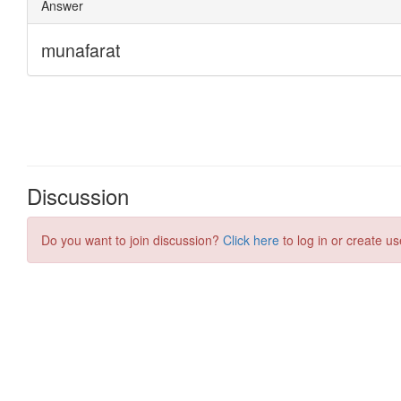
Discussion
Do you want to join discussion?
Click here
to log in or create us