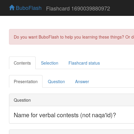
BuboFlash
Flashcard 1690039880972
Do you want BuboFlash to help you learning these things? Or 
Contents
Selection
Flashcard status
Presentation
Question
Answer