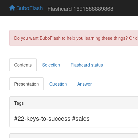
BuboFlash
Flashcard 1691588889868
Do you want BuboFlash to help you learning these things? Or 
Contents
Selection
Flashcard status
Presentation
Question
Answer