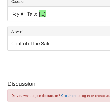
Discussion
Do you want to join discussion?
Click here
to log in or create us