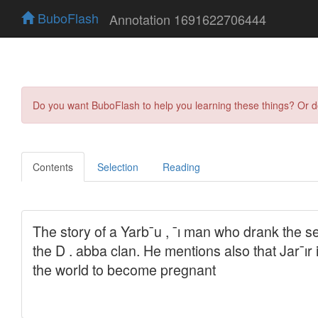
BuboFlash
Annotation 1691622706444
Do you want BuboFlash to help you learning these things? Or 
Contents
Selection
Reading