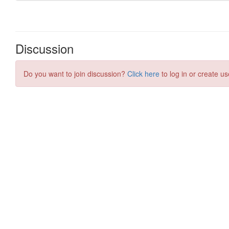
Discussion
Do you want to join discussion?
Click here
to log in or create us