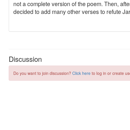
Discussion
Do you want to join discussion?
Click here
to log in or create us