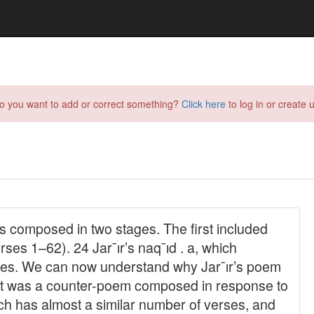
do you want to add or correct something?
Click here
to log in or create u