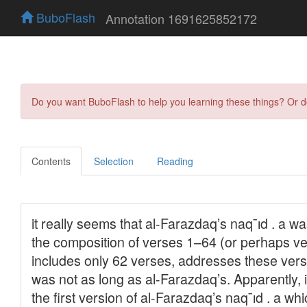
BuboFlash
Annotation 1691625852172
Do you want BuboFlash to help you learning these things? Or 
Contents
Selection
Reading