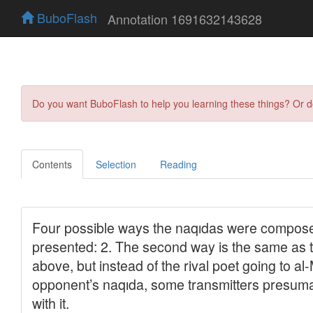
BuboFlash
Annotation 1691632143628
Do you want BuboFlash to help you learning these things? Or 
Contents
Selection
Reading