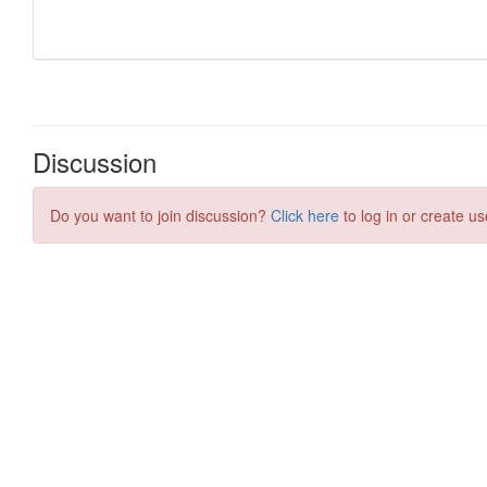
Discussion
Do you want to join discussion?
Click here
to log in or create us