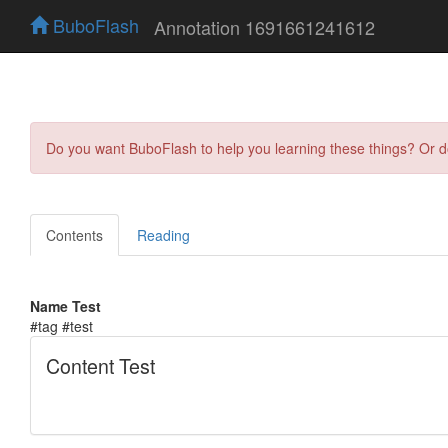
BuboFlash
Annotation 1691661241612
Do you want BuboFlash to help you learning these things? Or 
Contents
Reading
Name Test
#tag #test