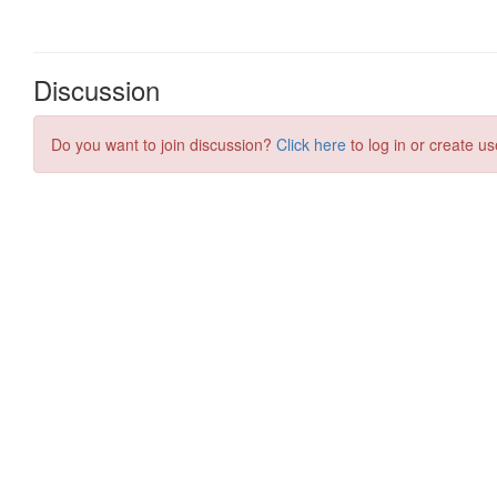
Discussion
Do you want to join discussion?
Click here
to log in or create us