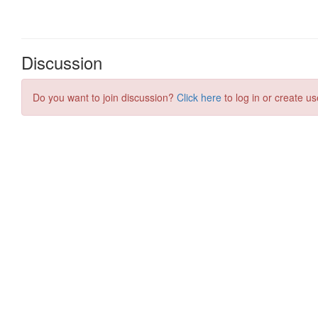
Discussion
Do you want to join discussion?
Click here
to log in or create us