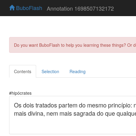
BuboFlash
Annotation 1698507132172
Do you want BuboFlash to help you learning these things? Or 
Contents
Selection
Reading
#hipócrates