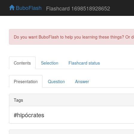
BuboFlash
Flashcard 1698518928652
Do you want BuboFlash to help you learning these things? Or 
Contents
Selection
Flashcard status
Presentation
Question
Answer