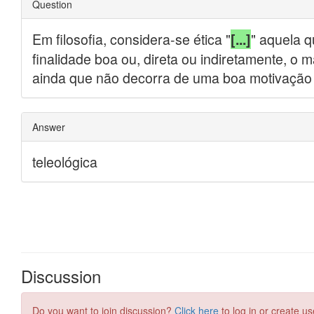
Discussion
Do you want to join discussion?
Click here
to log in or create us