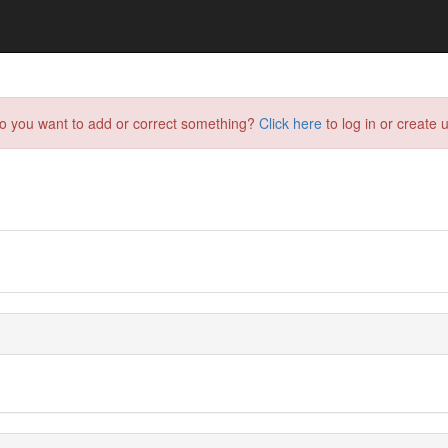
do you want to add or correct something?
Click here
to log in or create u