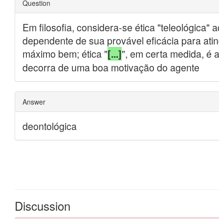
Discussion