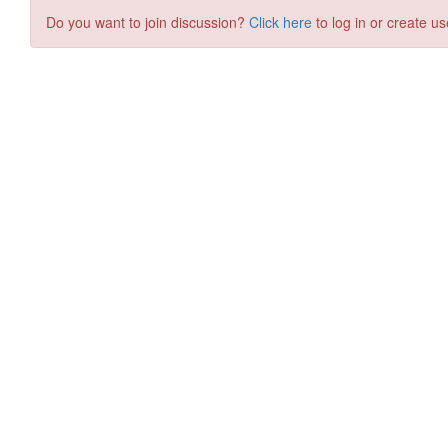
Do you want to join discussion?
Click here
to log in or create us