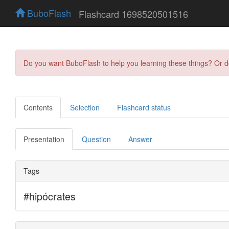
BuboFlash
Flashcard 1698520501516
Do you want BuboFlash to help you learning these things? Or 
Contents
Selection
Flashcard status
Presentation
Question
Answer