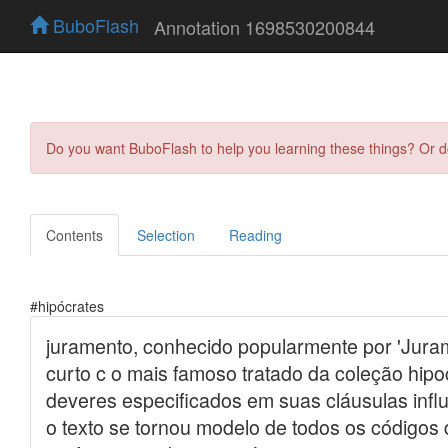
BuboFlash
Annotation 1698530200844
Do you want BuboFlash to help you learning these things? Or 
Contents
Selection
Reading
#hipócrates