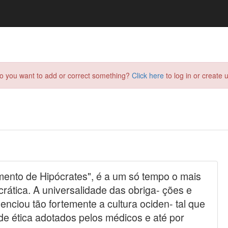
do you want to add or correct something?
Click here
to log in or create u