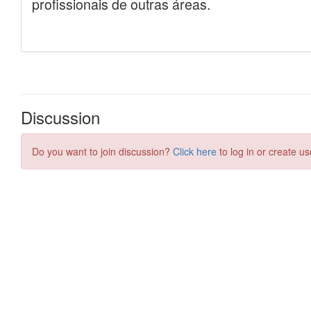
Discussion
Do you want to join discussion?
Click here
to log in or create us