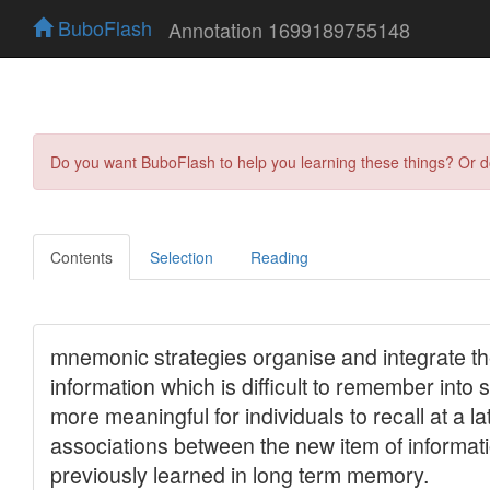
BuboFlash
Annotation 1699189755148
Do you want BuboFlash to help you learning these things? Or 
Contents
Selection
Reading