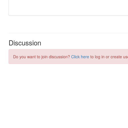
Discussion
Do you want to join discussion?
Click here
to log in or create us