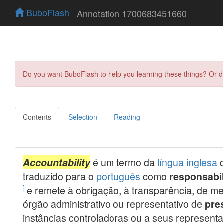
BuboFlash
Annotation 1700683451660
Do you want BuboFlash to help you learning these things? Or 
Contents
Selection
Reading