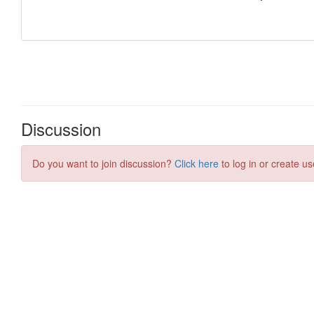
Discussion
Do you want to join discussion?
Click here
to log in or create us