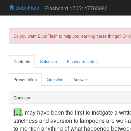
BuboFlash
Flashcard 1705147763980
Do you want BuboFlash to help you learning these things? Or 
Contents
Selection
Flashcard status
Presentation
Question
Answer