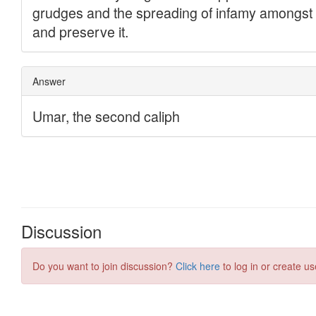
Discussion
Do you want to join discussion?
Click here
to log in or create us