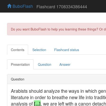
BuboFlash
Flashcard 1708334386444
Do you want BuboFlash to help you learning these things? Or 
Contents
Selection
Flashcard status
Presentation
Question
Answer