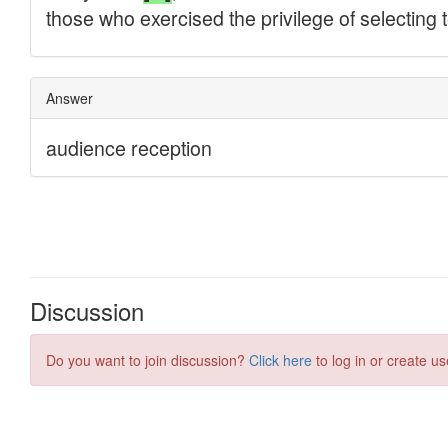
Discussion
Do you want to join discussion?
Click here
to log in or create us