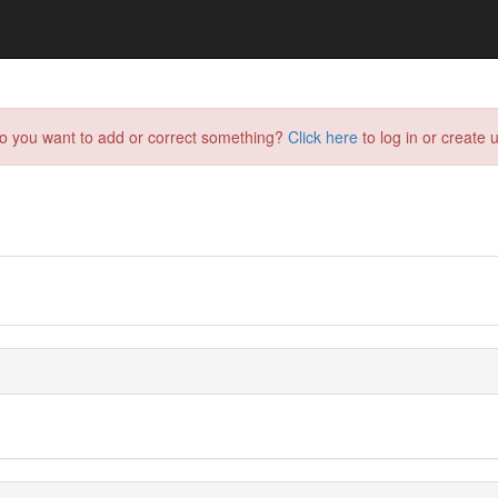
do you want to add or correct something?
Click here
to log in or create u