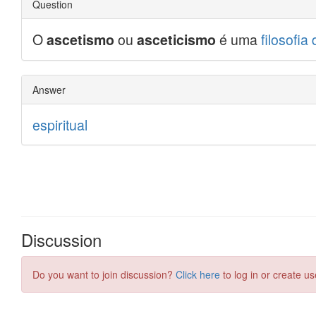
Discussion
Do you want to join discussion?
Click here
to log in or create us