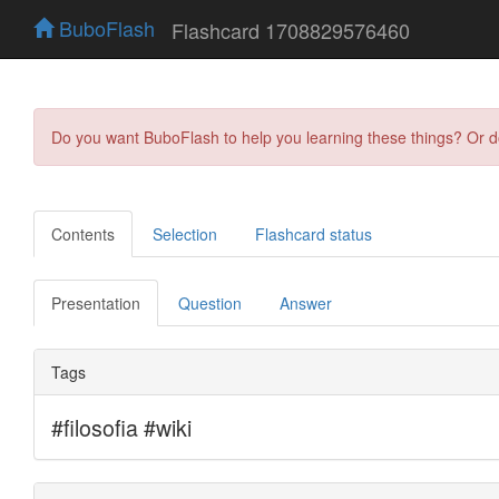
BuboFlash
Flashcard 1708829576460
Do you want BuboFlash to help you learning these things? Or 
Contents
Selection
Flashcard status
Presentation
Question
Answer