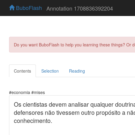
BuboFlash
Annotation 1708836392204
Do you want BuboFlash to help you learning these things? Or 
Contents
Selection
Reading
#economia #mises