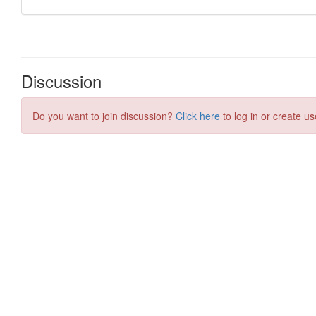
Discussion
Do you want to join discussion?
Click here
to log in or create us