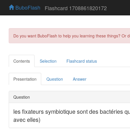
BuboFlash
Flashcard 1708861820172
Do you want BuboFlash to help you learning these things? Or 
Contents
Selection
Flashcard status
Presentation
Question
Answer