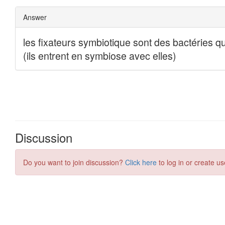
Discussion
Do you want to join discussion?
Click here
to log in or create us