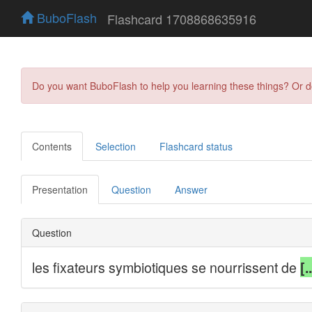
BuboFlash
Flashcard 1708868635916
Do you want BuboFlash to help you learning these things? Or 
Contents
Selection
Flashcard status
Presentation
Question
Answer