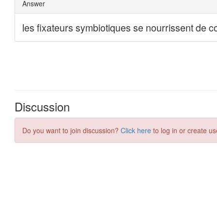
Discussion
Do you want to join discussion?
Click here
to log in or create us