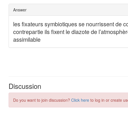
Discussion
Do you want to join discussion?
Click here
to log in or create us