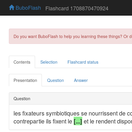
BuboFlash
Flashcard 1708870470924
Do you want BuboFlash to help you learning these things? Or 
Contents
Selection
Flashcard status
Presentation
Question
Answer