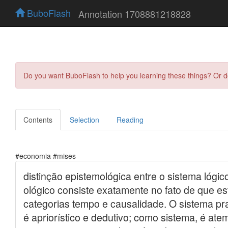
BuboFlash
Annotation 1708881218828
Do you want BuboFlash to help you learning these things? Or 
Contents
Selection
Reading
#economia #mises