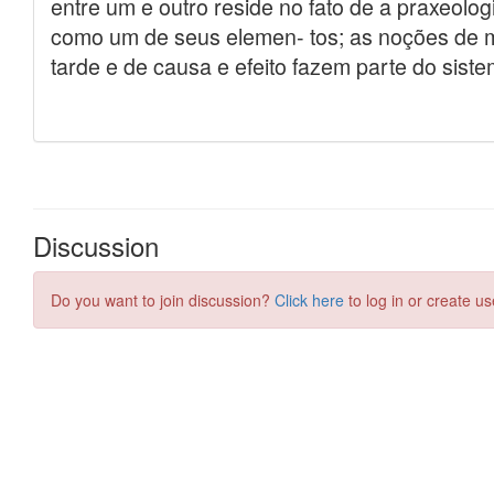
Discussion
Do you want to join discussion?
Click here
to log in or create us