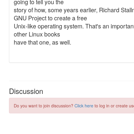
Discussion
Do you want to join discussion?
Click here
to log in or create us