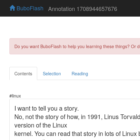
BuboFlash
Annotation 1708944657676
Do you want BuboFlash to help you learning these things? Or 
Contents
Selection
Reading
#linux