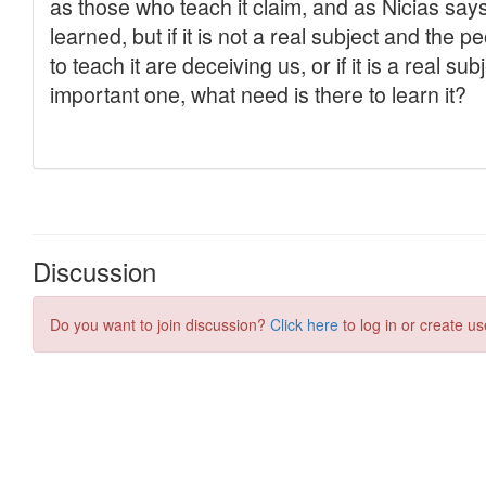
Discussion
Do you want to join discussion?
Click here
to log in or create us