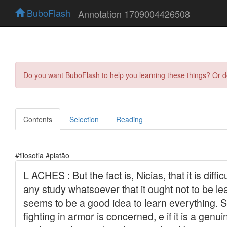
BuboFlash
Annotation 1709004426508
Do you want BuboFlash to help you learning these things? Or 
Contents
Selection
Reading
#filosofia #platão