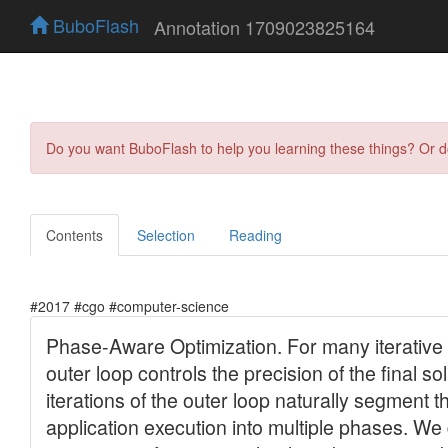
BuboFlash
Annotation 1709023825164
Do you want BuboFlash to help you learning these things? Or 
Contents
Selection
Reading
#2017 #cgo #computer-science