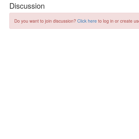
Discussion
Do you want to join discussion?
Click here
to log in or create us