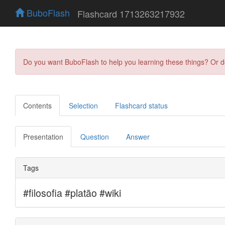
BuboFlash
Flashcard 1713263217932
Do you want BuboFlash to help you learning these things? Or 
Contents
Selection
Flashcard status
Presentation
Question
Answer