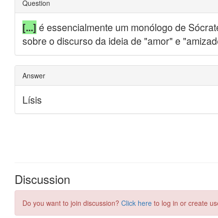
Discussion
Do you want to join discussion?
Click here
to log in or create us