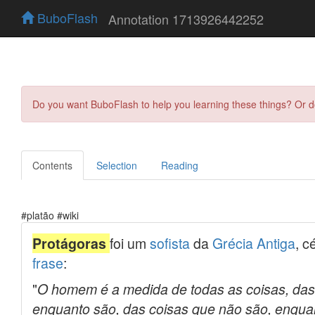
BuboFlash
Annotation 1713926442252
Do you want BuboFlash to help you learning these things? Or 
Contents
Selection
Reading
#platão #wiki