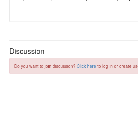
Discussion
Do you want to join discussion?
Click here
to log in or create us